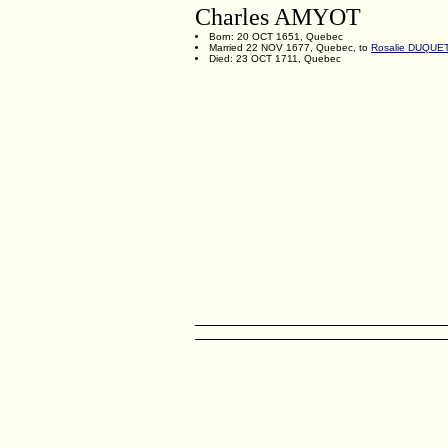
Charles AMYOT
Born: 20 OCT 1651, Quebec
Married 22 NOV 1677, Quebec, to
Rosalie DUQUE
Died: 23 OCT 1711, Quebec