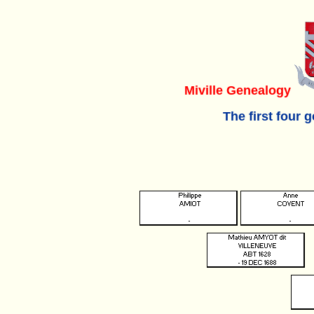
Miville Genealogy
The first four 