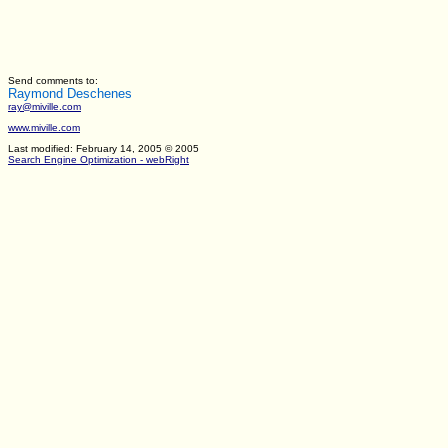
Send comments to:
Raymond Deschenes
ray@miville.com
www.miville.com
Last modified: February 14, 2005
© 2005
Search Engine Optimization - webRight