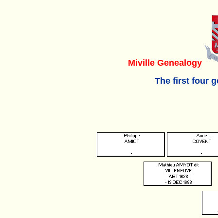
Miville Genealogy
The first four 