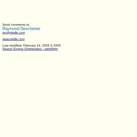
Send comments to:
Raymond Deschenes
ray@miville.com
www.miville.com
Last modified: February 14, 2005
© 2005
Search Engine Optimization - webRight