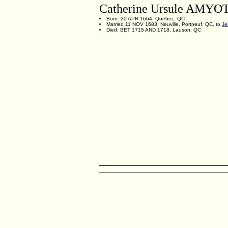
Catherine Ursule AMYO
Born: 20 APR 1664, Quebec, QC
Married 11 NOV 1683, Neuville, Portneuf, QC, to
J
Died: BET 1715 AND 1718, Lauson. QC