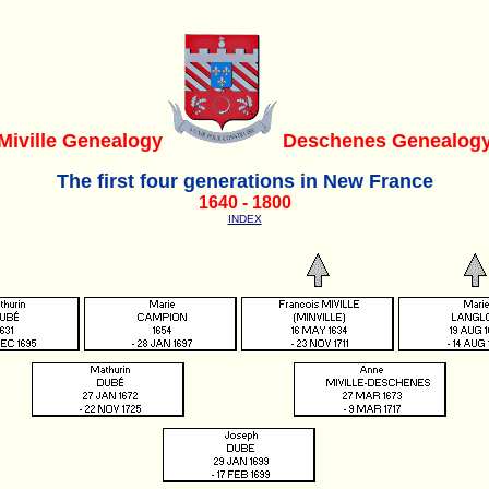
Miville Genealogy
Deschenes Genealog
The first four generations in New France
1640 - 1800
INDEX