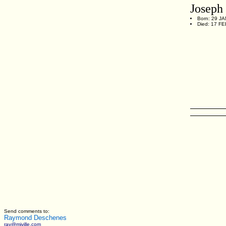
Josep
Born: 29 JA
Died: 17 FE
Send comments to:
Raymond Deschenes
ray@miville.com