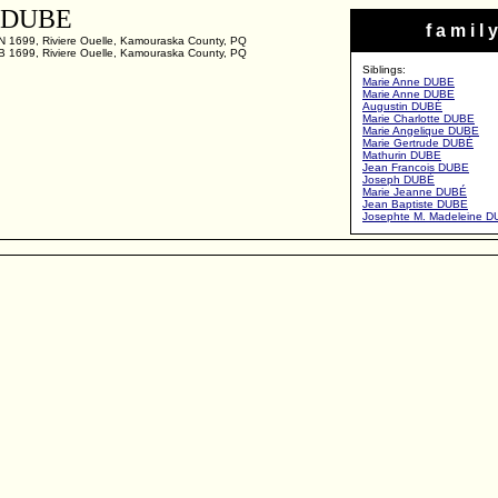
h DUBE
f a m i l y
N 1699, Riviere Ouelle, Kamouraska County, PQ
B 1699, Riviere Ouelle, Kamouraska County, PQ
Siblings:
Marie Anne DUBE
Marie Anne DUBE
Augustin DUBÉ
Marie Charlotte DUBE
Marie Angelique DUBE
Marie Gertrude DUBÉ
Mathurin DUBE
Jean Francois DUBE
Joseph DUBÉ
Marie Jeanne DUBÉ
Jean Baptiste DUBE
Josephte M. Madeleine 