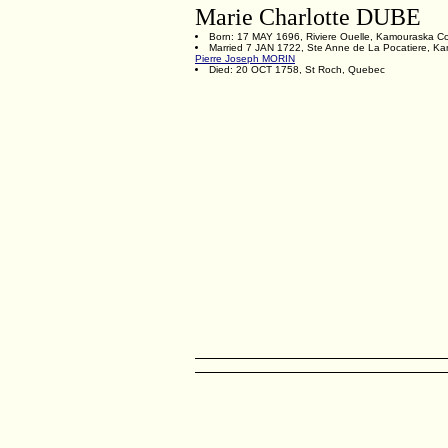
Marie Charlotte DUBE
Born: 17 MAY 1696, Riviere Ouelle, Kamouraska C
Married 7 JAN 1722, Ste Anne de La Pocatiere, K
Pierre Joseph MORIN
Died: 20 OCT 1758, St Roch, Quebec