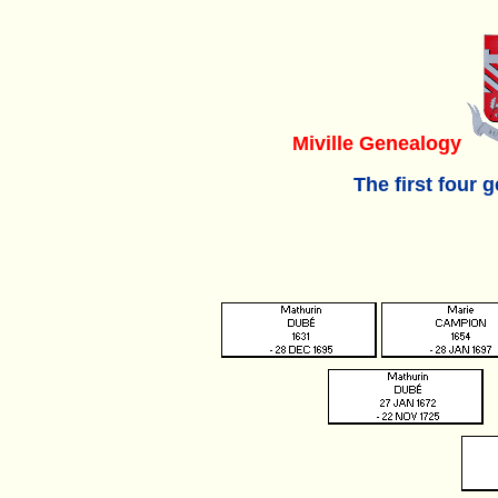
Miville Genealogy
The first four 