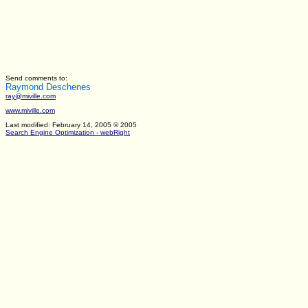
Send comments to:
Raymond Deschenes
ray@miville.com
www.miville.com
Last modified: February 14, 2005
© 2005
Search Engine Optimization - webRight