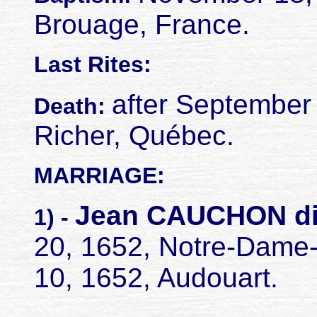
Brouage, France.
Last Rites:
after September
Death:
Richer, Québec.
MARRIAGE:
Jean CAUCHON d
1) -
20, 1652, Notre-Dame
10, 1652, Audouart.