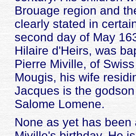
Brouage region and thei
clearly stated in certai
second day of May 1639
Hilaire d'Heirs, was b
Pierre Miville, of Swiss
Mougis, his wife residi
Jacques is the godson 
Salome Lomene.
None as yet has been a
Miville's birthday. He i