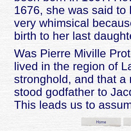
1676, she was said to 
very whimsical becaus
birth to her last daught
Was Pierre Miville Pro
lived in the region of 
stronghold, and that a
stood godfather to Jac
This leads us to assum