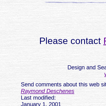
Please contact
Design and Sea
Send comments about this web sit
Raymond Deschenes
Last modified:
January 1, 2001