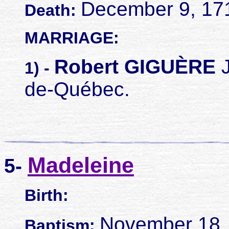
December 9, 17
Death:
MARRIAGE:
Robert GIGUÈRE
J
1) -
de-Québec.
Madeleine
5-
Birth:
November 18, 
Baptism: