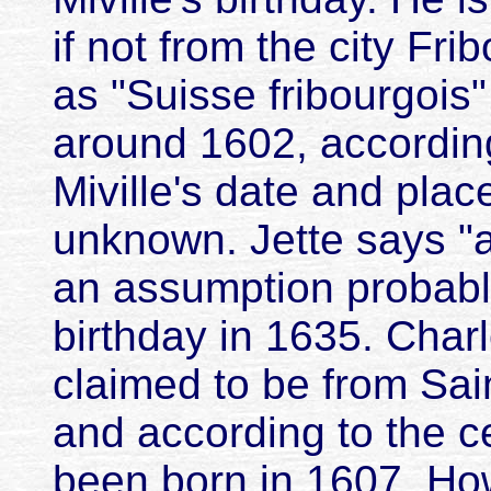
if not from the city Fri
as "Suisse fribourgois"
around 1602, accordin
Miville's date and place
unknown. Jette says "
an assumption probabl
birthday in 1635. Charl
claimed to be from Sai
and according to the 
been born in 1607. Ho