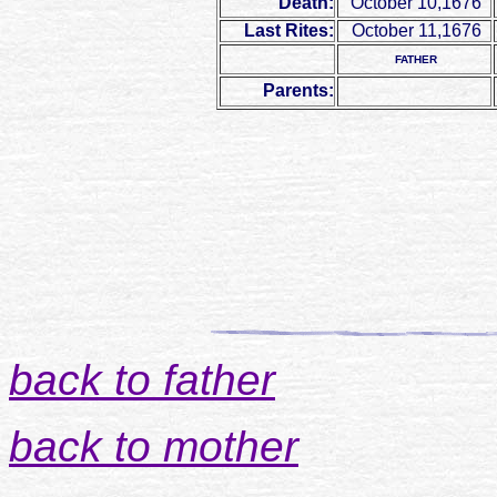
Death:
October 10,1676
Last Rites:
October 11,1676
FATHER
Parents:
back to father
back to mother