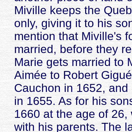
Miville keeps the Queb
only, giving it to his s
mention that Miville's 
married, before they r
Marie gets married to 
Aimée to Robert Gigué
Cauchon in 1652, and 
in 1655. As for his son
1660 at the age of 26, 
with his parents. The l