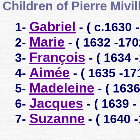
Children of Pierre Mivi
Gabriel
1-
- ( c.1630 
Marie
2-
- ( 1632 -170
François
3-
- ( 1634 
Aimée
4-
- ( 1635 -17
Madeleine
5-
- ( 1636
Jacques
6-
- ( 1639 -
Suzanne
7-
- ( 1640 -