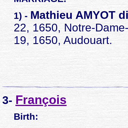
Mathieu AMYOT d
1) -
22, 1650, Notre-Dame
19, 1650, Audouart.
François
3-
Birth: