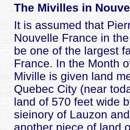
The Mivilles in Nouve
It is assumed that Pierr
Nouvelle France in the 
be one of the largest fa
France. In the Month o
Miville is given land 
Quebec City (near tod
land of 570 feet wide 
sieinory of Lauzon and,
another piece of land 