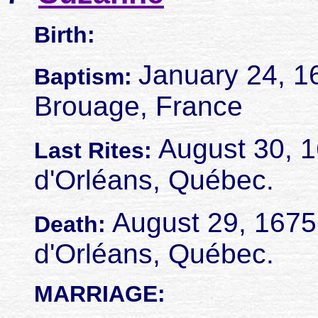
Birth:
January 24, 1
Baptism:
Brouage, France
August 30, 16
Last Rites:
d'Orléans, Québec.
August 29, 1675. 
Death:
d'Orléans, Québec.
MARRIAGE: