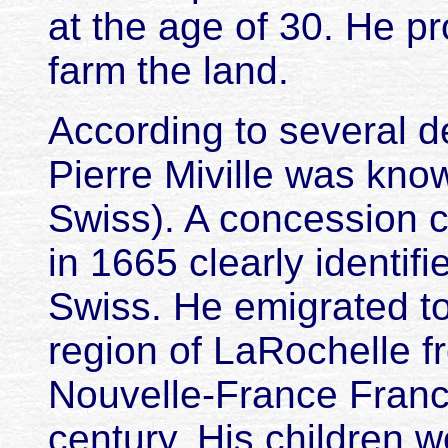
at the age of 30. He pr
farm the land.
According to several 
Pierre Miville was kno
Swiss). A concession 
in 1665 clearly identifi
Swiss. He emigrated to
region of LaRochelle f
Nouvelle-France France
century. His children w