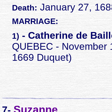
January 27, 1688
Death:
MARRIAGE:
- Catherine de Bail
1)
QUEBEC - November 12,
1669 Duquet)
Suzanne
7-