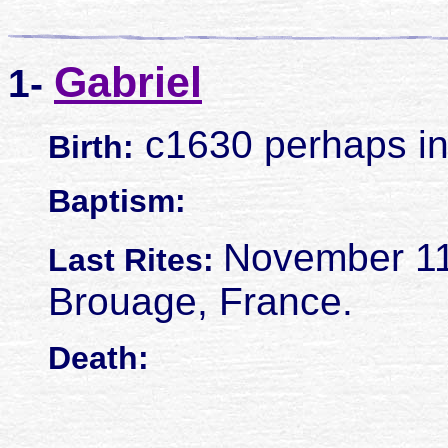
Gabriel
1-
c1630 perhaps in
Birth:
Baptism:
November 11
Last Rites:
Brouage, France.
Death: