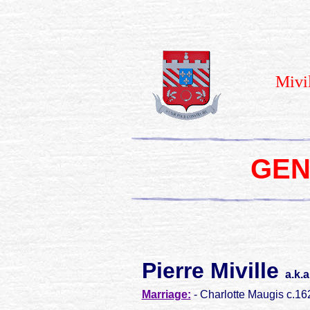
Mivi
GEN
Pierre Miville
a.k.
Marriage:
- Charlotte Maugis c.16