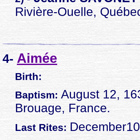
Rivière-Ouelle, Québe
Aimée
4-
Birth:
August 12, 16
Baptism:
Brouage, France.
December10,
Last Rites: