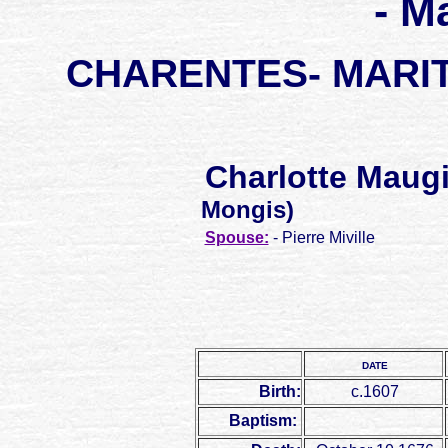
- M
CHARENTES- MARITI
Charlotte Maug
Mongis)
Spouse:
- Pierre Miville
DATE
Birth:
c.1607
Baptism: