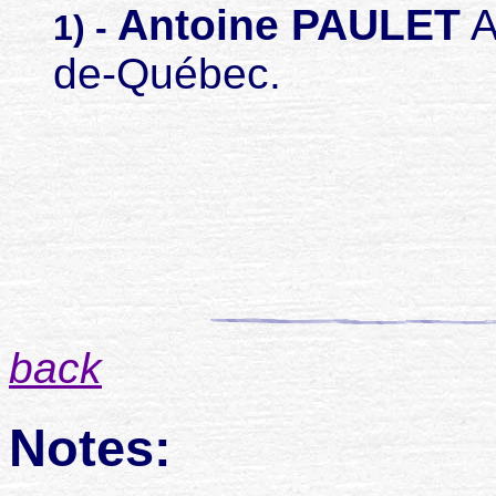
Antoine PAULET
A
1) -
de-Québec.
back
Notes: