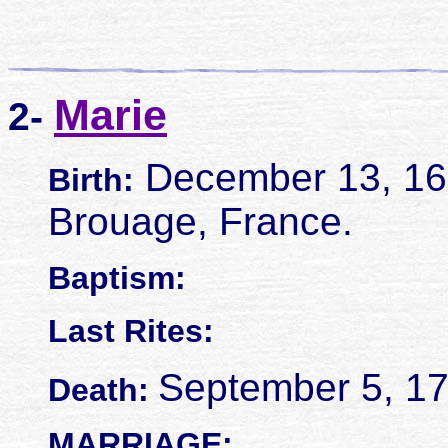
Marie
2-
December 13, 16
Birth:
Brouage, France.
Baptism:
Last Rites:
September 5, 17
Death:
MARRIAGE: