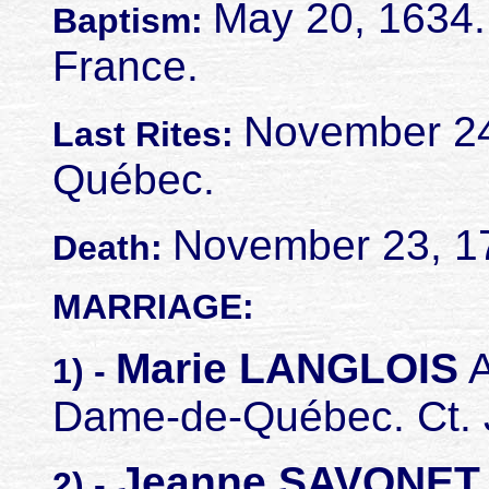
May 20, 1634.
Baptism:
France.
November 24,
Last Rites:
Québec.
November 23, 1
Death:
MARRIAGE:
Marie LANGLOIS
A
1) -
Dame-de-Québec. Ct. J
Jeanne SAVONE
2) -