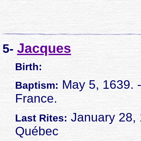
Jacques
5-
Birth:
May 5, 1639. - 
Baptism:
France.
January 28, 
Last Rites:
Québec