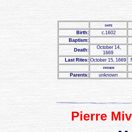
DATE
Birth:
c.1602
Baptism:
October 14,
Death:
1669
Last Rites:
October 15, 1669
N
FATHER
Parents:
unknown
Pierre Miv