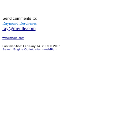
Send comments to:
Raymond Deschenes
ray@miville.com
www.miville.com
Last modified: February 14, 2005
© 2005
Search Engine Optimization - webRight