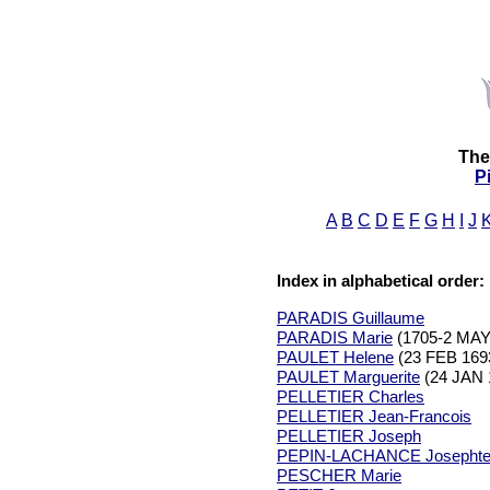
The
P
A
B
C
D
E
F
G
H
I
J
Index in alphabetical order:
PARADIS Guillaume
PARADIS Marie
(1705-2 MAY
PAULET Helene
(23 FEB 169
PAULET Marguerite
(24 JAN 
PELLETIER Charles
PELLETIER Jean-Francois
PELLETIER Joseph
PEPIN-LACHANCE Josepht
PESCHER Marie