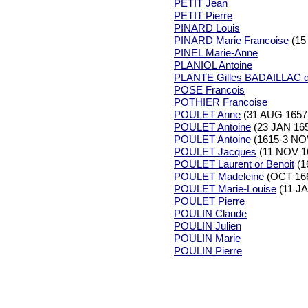
PETIT Jean
PETIT Pierre
PINARD Louis
PINARD Marie Francoise
(15
PINEL Marie-Anne
PLANIOL Antoine
PLANTE Gilles BADAILLAC d
POSE Francois
POTHIER Francoise
POULET Anne
(31 AUG 1657
POULET Antoine
(23 JAN 165
POULET Antoine
(1615-3 NO
POULET Jacques
(11 NOV 1
POULET Laurent or Benoit
(1
POULET Madeleine
(OCT 166
POULET Marie-Louise
(11 JA
POULET Pierre
POULIN Claude
POULIN Julien
POULIN Marie
POULIN Pierre